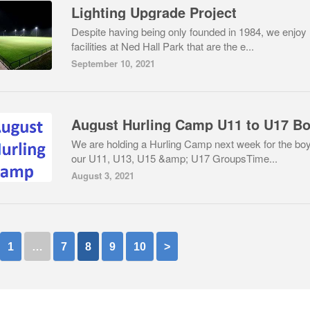
Lighting Upgrade Project
Despite having being only founded in 1984, we enjoy
facilities at Ned Hall Park that are the e...
September 10, 2021
August Hurling Camp U11 to U17 B
We are holding a Hurling Camp next week for the boy
our U11, U13, U15 &amp; U17 GroupsTime...
August 3, 2021
1
…
7
8
9
10
>