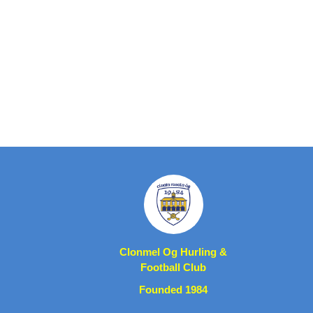
Clonmel Og Hurling &
Football Club
Founded 1984