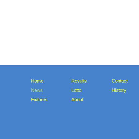
Home
Results
Contact
News
Lotto
History
Fixtures
About