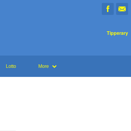
Tipperary
Lotto
More