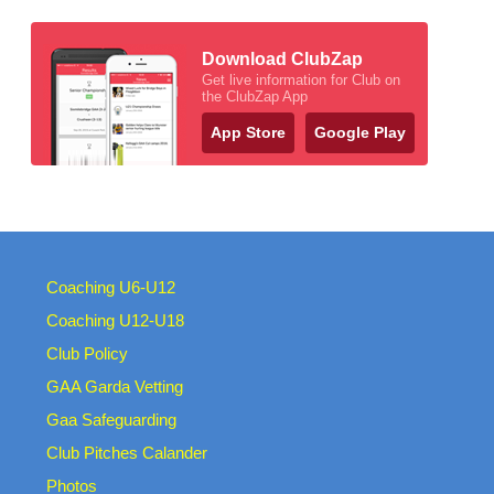
Download ClubZap
Get live information for Club on
the ClubZap App
App Store
Google Play
Coaching U6-U12
Coaching U12-U18
Club Policy
GAA Garda Vetting
Gaa Safeguarding
Club Pitches Calander
Photos