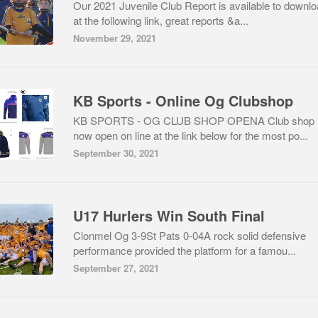
Our 2021 Juvenile Club Report is available to downl
at the following link, great reports &a...
November 29, 2021
KB Sports - Online Og Clubshop
KB SPORTS - OG CLUB SHOP OPENA Club shop 
now open on line at the link below for the most po...
September 30, 2021
U17 Hurlers Win South Final
Clonmel Og 3-9St Pats 0-04A rock solid defensive
performance provided the platform for a famou...
September 27, 2021