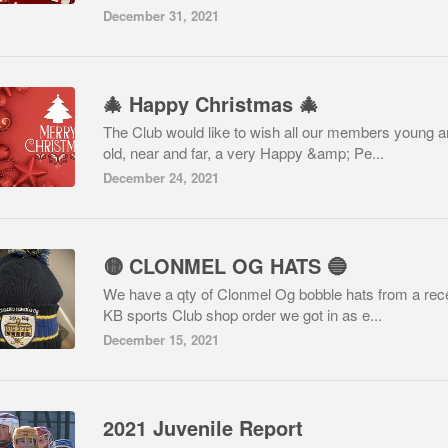
December 31, 2021
🎄 Happy Christmas 🎄
The Club would like to wish all our members young 
old, near and far, a very Happy &amp; Pe...
December 24, 2021
🟡 CLONMEL OG HATS 🔵
We have a qty of Clonmel Og bobble hats from a rec
KB sports Club shop order we got in as e...
December 15, 2021
2021 Juvenile Report