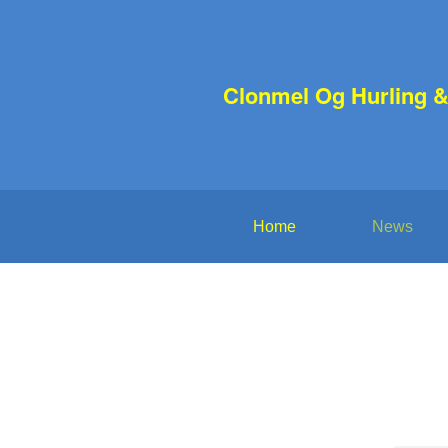
Clonmel Og Hurling &
Home
News