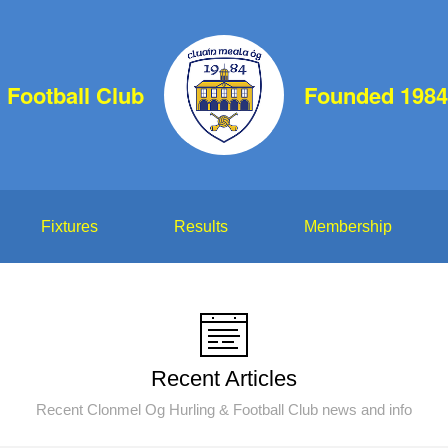
 Football Club
Founded 1984
Fixtures
Results
Membership
Recent Articles
Recent Clonmel Og Hurling & Football Club news and info