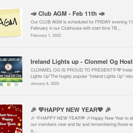
📣 Club AGM - Feb 11th 📣
Our CLUB AGM is scheduled for FRIDAY evening 11
February in our Clubhouse with start time TB...
February 1, 2022
CLONMEL OG IS PROUD TO PRESENT💛💙“Irela
Lights Up”The hugely popular “Ireland Lights Up” retu.
January 6, 2022
🎉 💛HAPPY NEW YEAR💙 🎉
🎉 💛HAPPY NEW YEAR💙 🎉Happy New Year to al
our members near and far and remembering those 
a...