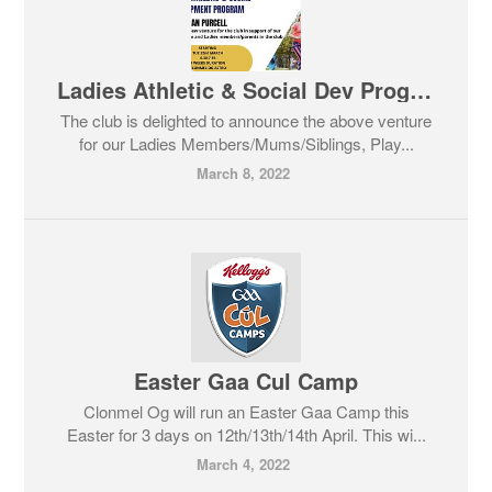
Ladies Athletic & Social Dev Program
The club is delighted to announce the above venture
for our Ladies Members/Mums/Siblings, Play...
March 8, 2022
Easter Gaa Cul Camp
Clonmel Og will run an Easter Gaa Camp this
Easter for 3 days on 12th/13th/14th April. This wi...
March 4, 2022