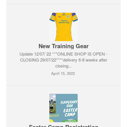
New Training Gear
Update 12/07/ 22 ***ONLINE SHOP IS OPEN -
CLOSING 29/07/22****delivery 6-8 weeks after
closing...
April 15, 2022
Easter Camp Registration