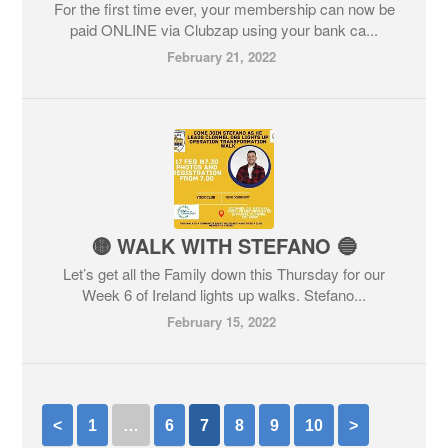
For the first time ever, your membership can now be
paid ONLINE via Clubzap using your bank ca...
February 21, 2022
🟡 WALK WITH STEFANO 🔵
Let’s get all the Family down this Thursday for our
Week 6 of Ireland lights up walks. Stefano...
February 15, 2022
<
1
…
6
7
8
9
10
>