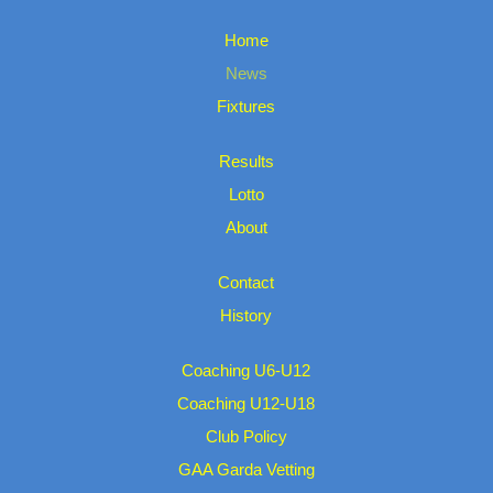
Home
News
Fixtures
Results
Lotto
About
Contact
History
Coaching U6-U12
Coaching U12-U18
Club Policy
GAA Garda Vetting