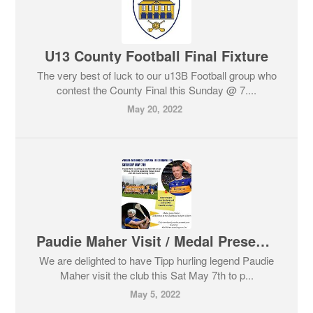
U13 County Football Final Fixture
The very best of luck to our u13B Football group who
contest the County Final this Sunday @ 7....
May 20, 2022
Paudie Maher Visit / Medal Presentation
We are delighted to have Tipp hurling legend Paudie
Maher visit the club this Sat May 7th to p...
May 5, 2022