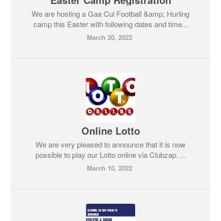
We are hosting a Gaa Cul Football &amp; Hurling
camp this Easter with following dates and time...
March 20, 2022
Online Lotto
We are very pleased to announce that it is now
possible to play our Lotto online via Clubzap. ...
March 10, 2022