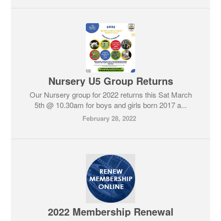
Nursery U5 Group Returns
Our Nursery group for 2022 returns this Sat March
5th @ 10.30am for boys and girls born 2017 a...
February 28, 2022
2022 Membership Renewal