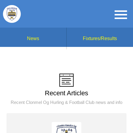
News
Fixtures/Results
Recent Articles
Recent Clonmel Og Hurling & Football Club news and info