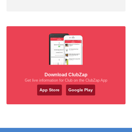
Download ClubZap
Get live information for Club on the ClubZap App
App Store
Google Play