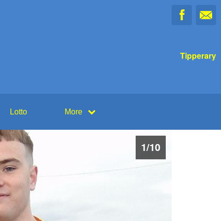
Tipperary
Lotto
More
1
/
10