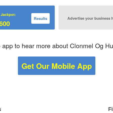
 Jackpot:
Advertise your business 
Results
600
 app to hear more about Clonmel Og Hurl
Get Our Mobile App
s
F