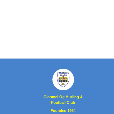
Clonmel Og Hurling &
Football Club
Founded 1984