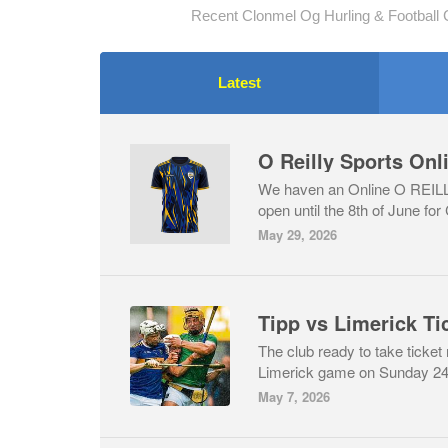
Recent Clonmel Og Hurling & Football 
Latest
O Reilly Sports On
We haven an Online O REI
open until the 8th of June for
May 29, 2026
Tipp vs Limerick Ti
The club ready to take ticket
Limerick game on Sunday 24t
May 7, 2026