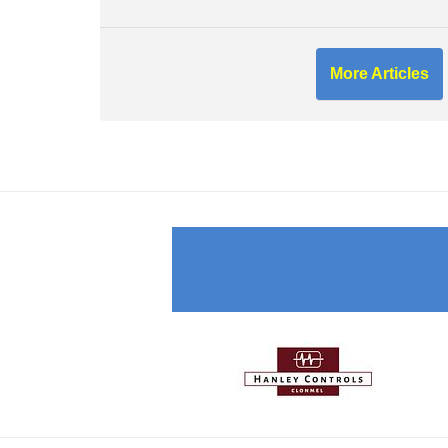
More Articles