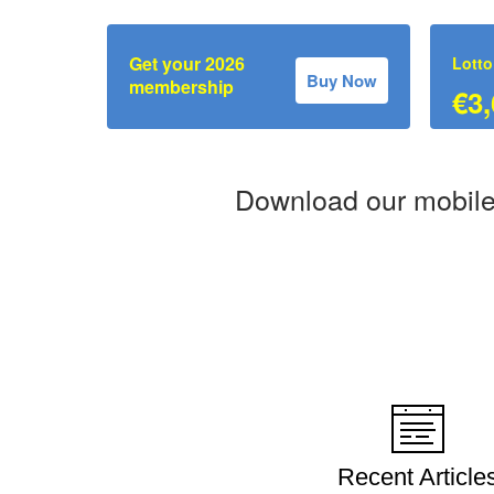
Get your 2026
Lotto
Buy Now
membership
€3,
Download our mobile
Recent Article