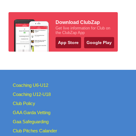
Download ClubZap
Get live information for Club on
the ClubZap App
App Store
Google Play
Coaching U6-U12
Coaching U12-U18
Club Policy
GAA Garda Vetting
Gaa Safeguarding
Club Pitches Calander