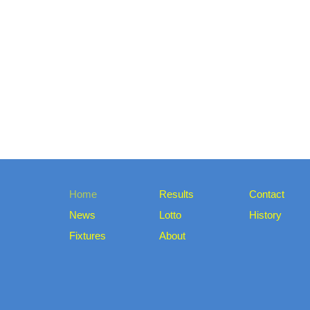
Home
Results
Contact
News
Lotto
History
Fixtures
About