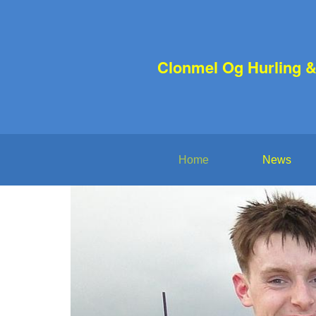
Clonmel Og Hurling &
Home
News