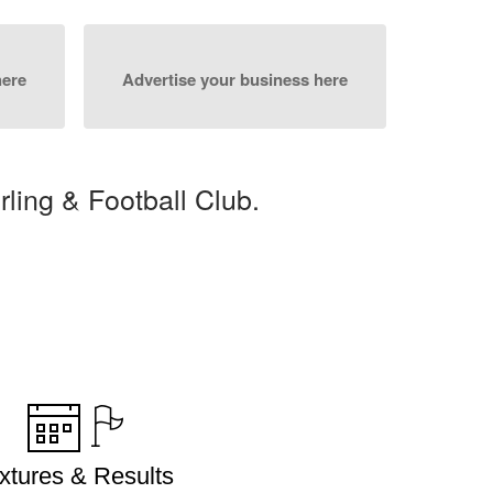
here
Advertise your business here
ing & Football Club.
ixtures & Results