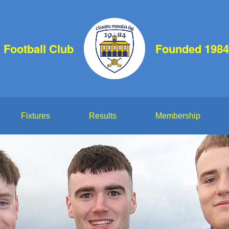
 Football Club
Founded 1984
Fixtures
Results
Membership