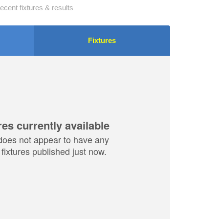
ecent fixtures & results
Fixtures
res currently available
does not appear to have any
fixtures published just now.