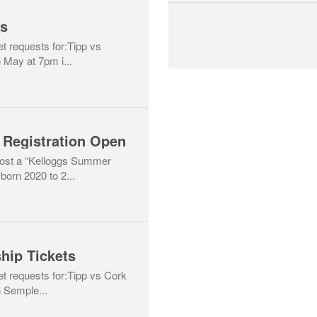
ts
et requests for:Tipp vs
 May at 7pm i...
 Registration Open
host a “Kelloggs Summer
born 2020 to 2...
hip Tickets
ket requests for:Tipp vs Cork
 Semple...