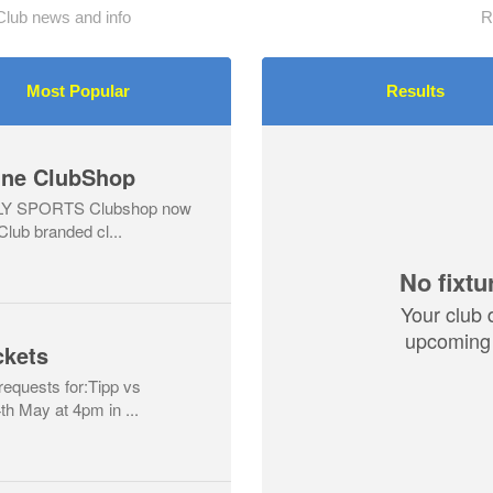
Club news and info
R
Most Popular
Results
line ClubShop
LLY SPORTS Clubshop now
 Club branded cl...
No fixtu
Your club 
upcoming 
ckets
 requests for:Tipp vs
h May at 4pm in ...