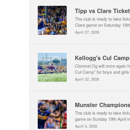
Tipp vs Clare Ticke
The club is ready to take tick
Clare game on Saturday 16th
April 27, 2026
Kellogg's Cul Camp
Clonmel Og will once again 
Cul Camp” for boys and girls 
April 22, 2026
Munster Champions
The club is ready to take tic
game on Sunday 19th April in
April 4, 2026