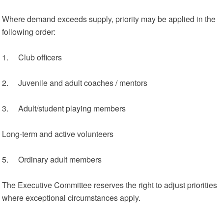
Where demand exceeds supply, priority may be applied in the
following order:
1. Club officers
2. Juvenile and adult coaches / mentors
3. Adult/student playing members
Long‑term and active volunteers
5. Ordinary adult members
The Executive Committee reserves the right to adjust priorities
where exceptional circumstances apply.