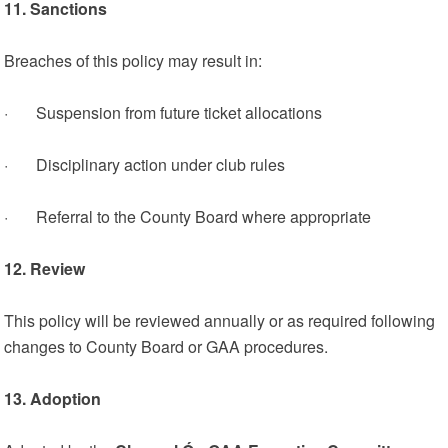
11. Sanctions
Breaches of this policy may result in:
· Suspension from future ticket allocations
· Disciplinary action under club rules
· Referral to the County Board where appropriate
12. Review
This policy will be reviewed annually or as required following
changes to County Board or GAA procedures.
13. Adoption