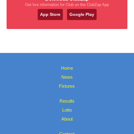
Get live information for Club on the ClubZap App
App Store
Google Play
Home
News
Fixtures
Results
Lotto
About
Contact