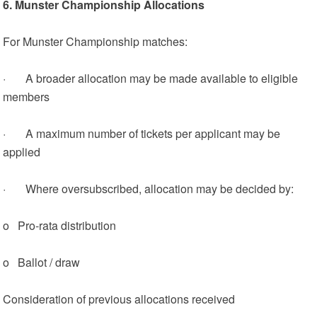
6. Munster Championship Allocations
For Munster Championship matches:
· A broader allocation may be made available to eligible
members
· A maximum number of tickets per applicant may be
applied
· Where oversubscribed, allocation may be decided by:
o Pro‑rata distribution
o Ballot / draw
Consideration of previous allocations received