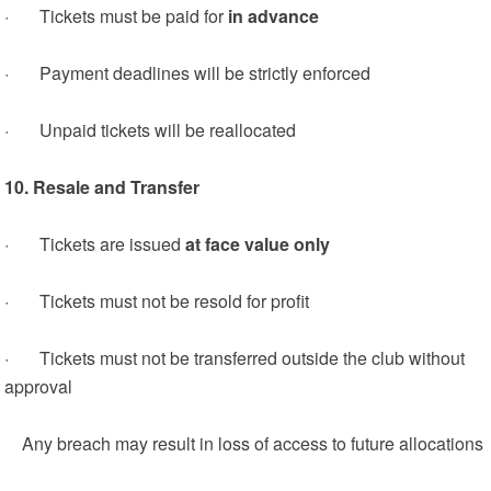
· Tickets must be paid for
in advance
· Payment deadlines will be strictly enforced
· Unpaid tickets will be reallocated
10. Resale and Transfer
· Tickets are issued
at face value only
· Tickets must not be resold for profit
· Tickets must not be transferred outside the club without
approval
Any breach may result in loss of access to future allocations