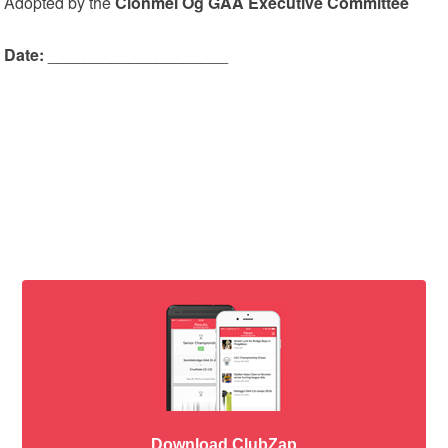
Adopted by the
Clonmel Óg GAA Executive Committee
Date:
____________________
Download ClubZap