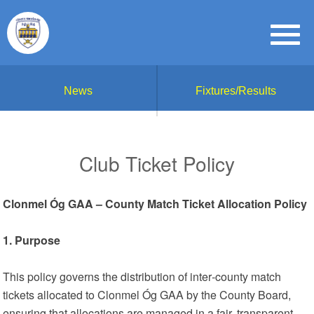
News
Fixtures/Results
Club Ticket Policy
Clonmel Óg GAA – County Match Ticket Allocation Policy
1. Purpose
This policy governs the distribution of inter‑county match
tickets allocated to Clonmel Óg GAA by the County Board,
ensuring that allocations are managed in a fair, transparent