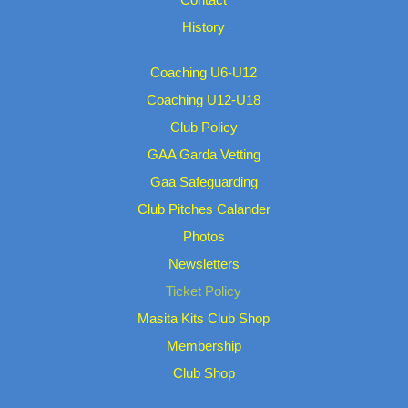
History
Coaching U6-U12
Coaching U12-U18
Club Policy
GAA Garda Vetting
Gaa Safeguarding
Club Pitches Calander
Photos
Newsletters
Ticket Policy
Masita Kits Club Shop
Membership
Club Shop