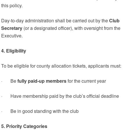
this policy.
Day‑to‑day administration shall be carried out by the
Club
Secretary
(or a designated officer), with oversight from the
Executive.
4. Eligibility
To be eligible for county allocation tickets, applicants must:
· Be
fully paid‑up members
for the current year
· Have membership paid by the club’s official deadline
· Be in good standing with the club
5. Priority Categories