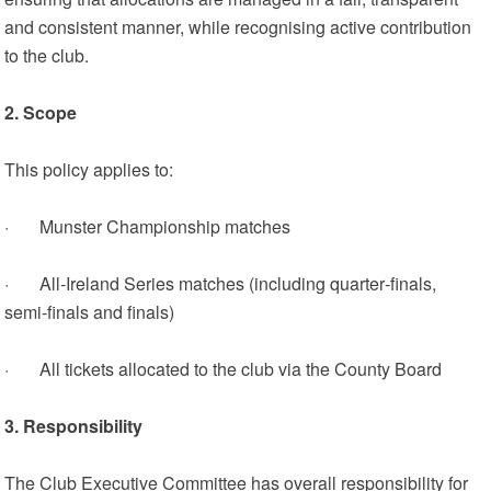
and consistent manner, while recognising active contribution
to the club.
2. Scope
This policy applies to:
· Munster Championship matches
· All‑Ireland Series matches (including quarter‑finals,
semi‑finals and finals)
· All tickets allocated to the club via the County Board
3. Responsibility
The Club Executive Committee has overall responsibility for