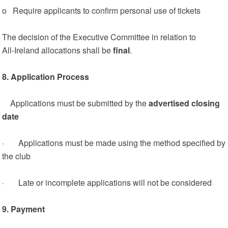
o Require applicants to confirm personal use of tickets
The decision of the Executive Committee in relation to
All‑Ireland allocations shall be
final
.
8. Application Process
Applications must be submitted by the
advertised closing
date
· Applications must be made using the method specified by
the club
· Late or incomplete applications will not be considered
9. Payment