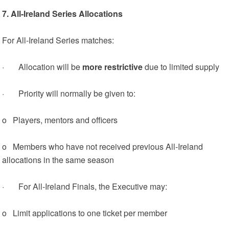
7. All‑Ireland Series Allocations
For All‑Ireland Series matches:
· Allocation will be
more restrictive
due to limited supply
· Priority will normally be given to:
o Players, mentors and officers
o Members who have not received previous All‑Ireland
allocations in the same season
· For All‑Ireland Finals, the Executive may:
o Limit applications to one ticket per member