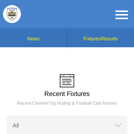
News
Fixtures/Results
Recent Fixtures
Recent Clonmel Og Hurling & Football Club fixtures