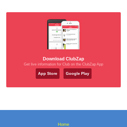
Download ClubZap
Get live information for Club on the ClubZap App
App Store
Google Play
Home