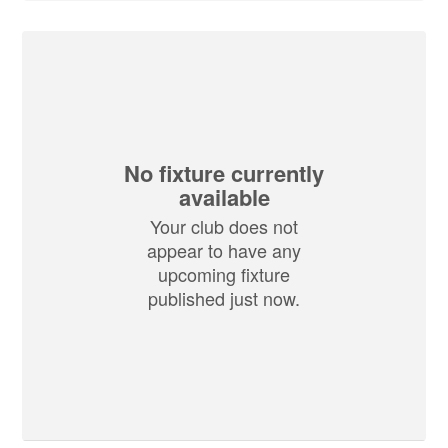
No fixture currently
available
Your club does not
appear to have any
upcoming fixture
published just now.