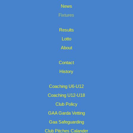
News
Fixtures
Results
Lotto
About
Contact
History
Coaching U6-U12
Coaching U12-U18
Club Policy
GAA Garda Vetting
Gaa Safeguarding
Club Pitches Calander