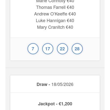
Marie Connolly €40
Thomas Farrell €40
Andrew O’Keeffe €40
Luke Hannigan €40
Mary Cranitch €40
7
17
22
28
18/05/2026
Draw -
Jackpot - €1,200