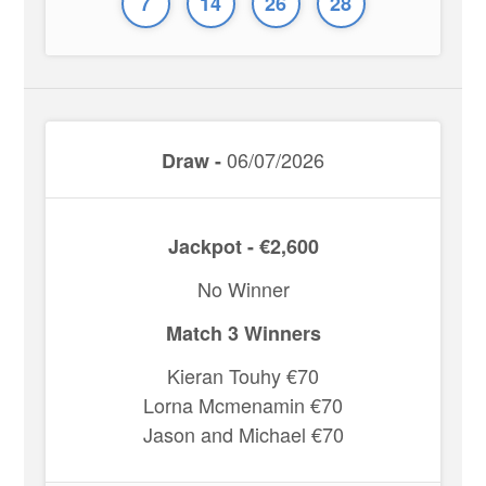
7
14
26
28
06/07/2026
Draw -
Jackpot - €2,600
No Winner
Match 3 Winners
Kieran Touhy €70
Lorna Mcmenamin €70
Jason and Michael €70