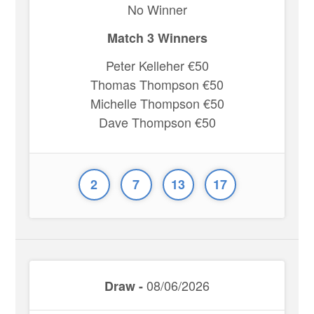
No Winner
Match 3 Winners
Peter Kelleher €50
Thomas Thompson €50
Michelle Thompson €50
Dave Thompson €50
2
7
13
17
08/06/2026
Draw -