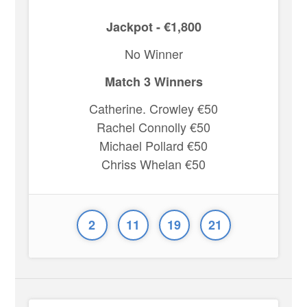
Jackpot - €1,800
No Winner
Match 3 Winners
Catherine. Crowley €50
Rachel Connolly €50
Michael Pollard €50
Chriss Whelan €50
2
11
19
21