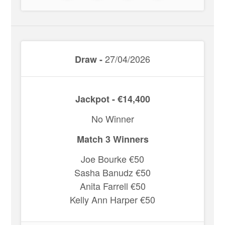
27/04/2026
Draw -
Jackpot - €14,400
No Winner
Match 3 Winners
Joe Bourke €50
Sasha Banudz €50
Anita Farrell €50
Kelly Ann Harper €50