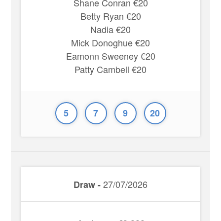
Shane Conran €20
Betty Ryan €20
Nadia €20
Mick Donoghue €20
Eamonn Sweeney €20
Patty Cambell €20
5
7
9
20
27/07/2026
Draw -