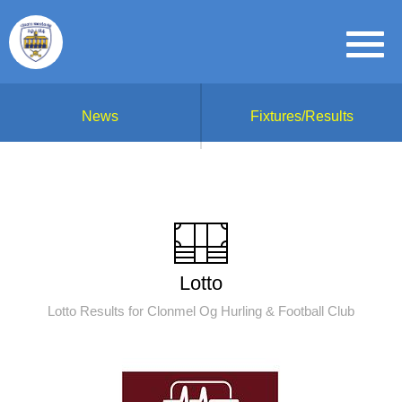
News
Fixtures/Results
Lotto
Lotto Results for Clonmel Og Hurling & Football Club