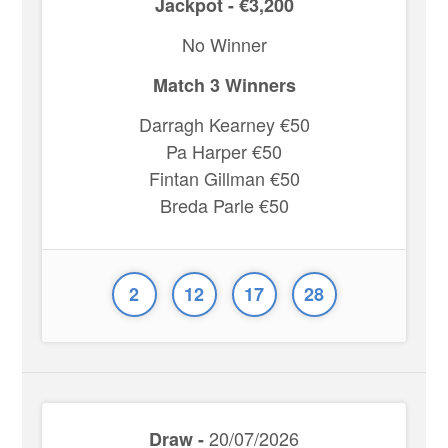
Jackpot - €3,200
No Winner
Match 3 Winners
Darragh Kearney €50
Pa Harper €50
Fintan Gillman €50
Breda Parle €50
2
12
17
28
20/07/2026
Draw -