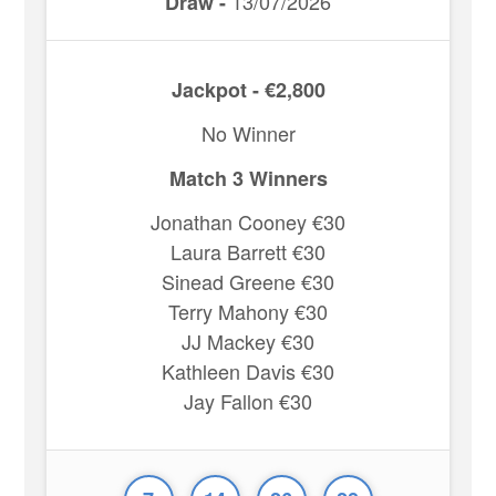
13/07/2026
Draw -
Jackpot - €2,800
No Winner
Match 3 Winners
Jonathan Cooney €30
Laura Barrett €30
Sinead Greene €30
Terry Mahony €30
JJ Mackey €30
Kathleen Davis €30
Jay Fallon €30