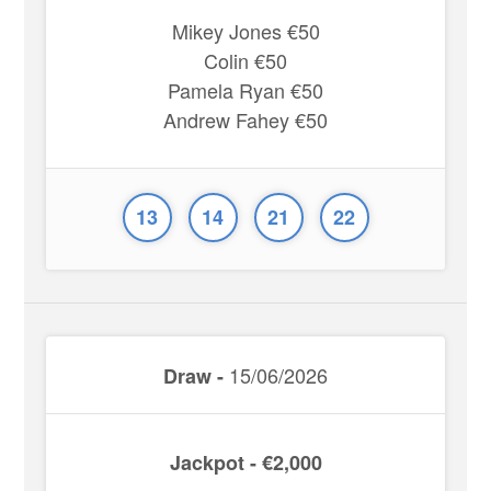
Mikey Jones €50
Colin €50
Pamela Ryan €50
Andrew Fahey €50
13
14
21
22
15/06/2026
Draw -
Jackpot - €2,000