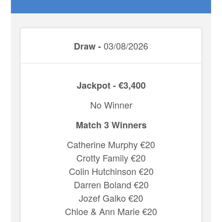
03/08/2026
Draw -
Jackpot - €3,400
No Winner
Match 3 Winners
Catherine Murphy €20
Crotty Family €20
Colin Hutchinson €20
Darren Boland €20
Jozef Galko €20
Chloe & Ann Marie €20