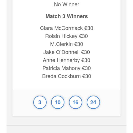
No Winner
Match 3 Winners
Ciara McCormack €30
Roisin Hickey €30
M.Clerkin €30
Jake O’Donnell €30
Anne Hennerby €30
Patricia Mahony €30
Breda Cockburn €30
3
10
16
24