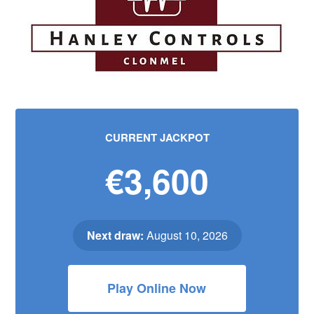
CURRENT JACKPOT
€3,600
Next draw:
August 10, 2026
Play Online Now