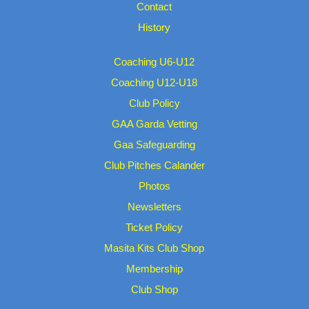
Contact
History
Coaching U6-U12
Coaching U12-U18
Club Policy
GAA Garda Vetting
Gaa Safeguarding
Club Pitches Calander
Photos
Newsletters
Ticket Policy
Masita Kits Club Shop
Membership
Club Shop