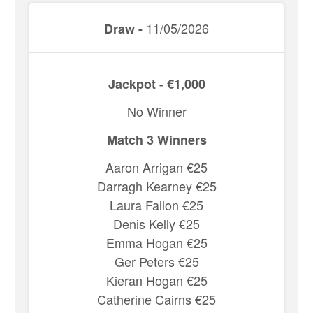
11/05/2026
Draw -
Jackpot - €1,000
No Winner
Match 3 Winners
Aaron Arrigan €25
Darragh Kearney €25
Laura Fallon €25
Denis Kelly €25
Emma Hogan €25
Ger Peters €25
Kieran Hogan €25
Catherine Cairns €25