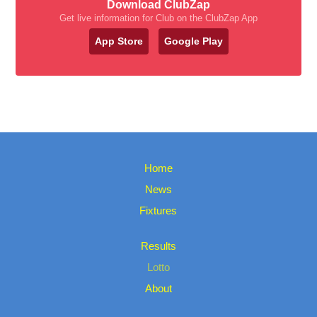
Download ClubZap
Get live information for Club on the ClubZap App
App Store
Google Play
Home
News
Fixtures
Results
Lotto
About