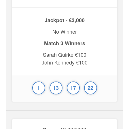
Jackpot - €3,000
No Winner
Match 3 Winners
Sarah Quirke €100
John Kennedy €100
1
13
17
22