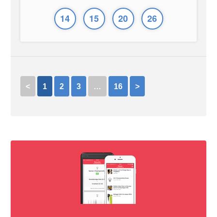
14
15
20
26
<
1
2
3
…
16
>