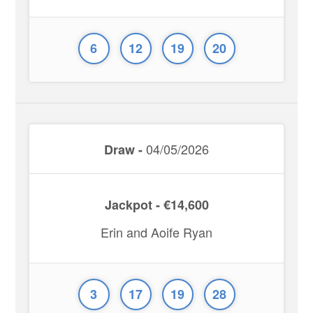
6
12
19
20
04/05/2026
Draw -
Jackpot - €14,600
Erin and Aoife Ryan
3
17
19
28