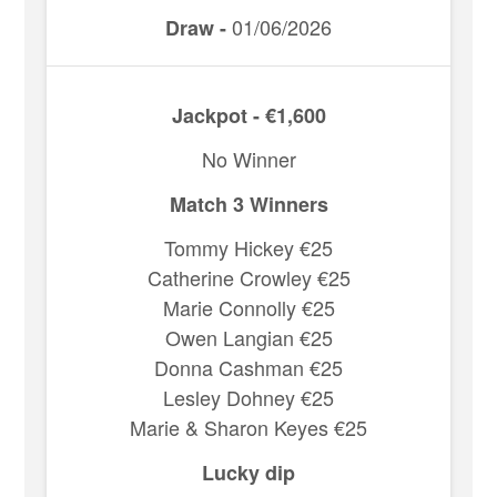
01/06/2026
Draw -
Jackpot - €1,600
No Winner
Match 3 Winners
Tommy Hickey €25
Catherine Crowley €25
Marie Connolly €25
Owen Langian €25
Donna Cashman €25
Lesley Dohney €25
Marie & Sharon Keyes €25
Lucky dip