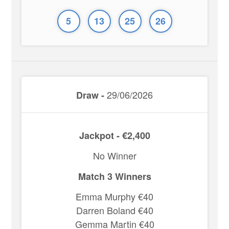
5
13
25
26
29/06/2026
Draw -
Jackpot - €2,400
No Winner
Match 3 Winners
Emma Murphy €40
Darren Boland €40
Gemma Martin €40