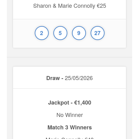
Sharon & Marie Connolly €25
2
5
9
27
25/05/2026
Draw -
Jackpot - €1,400
No Winner
Match 3 Winners