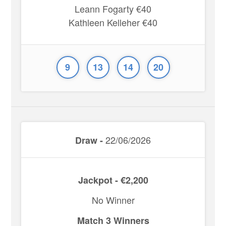
Leann Fogarty €40
Kathleen Kelleher €40
9
13
14
20
22/06/2026
Draw -
Jackpot - €2,200
No Winner
Match 3 Winners