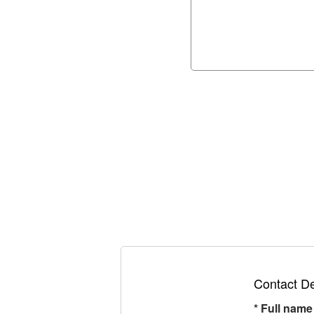
Contact De
*
Full name