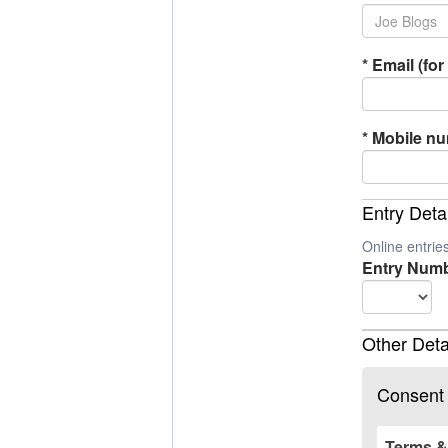
*
Email (for 
*
Mobile n
Entry Deta
Online entri
Entry Numb
Other Deta
Consent
Terms &