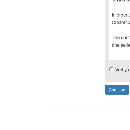
In order 
Customer
The contr
(the sell
Verify 