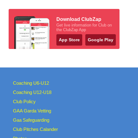
Download ClubZap
Get live information for Club on
the ClubZap App
App Store
Google Play
Coaching U6-U12
Coaching U12-U18
Club Policy
GAA Garda Vetting
Gaa Safeguarding
Club Pitches Calander