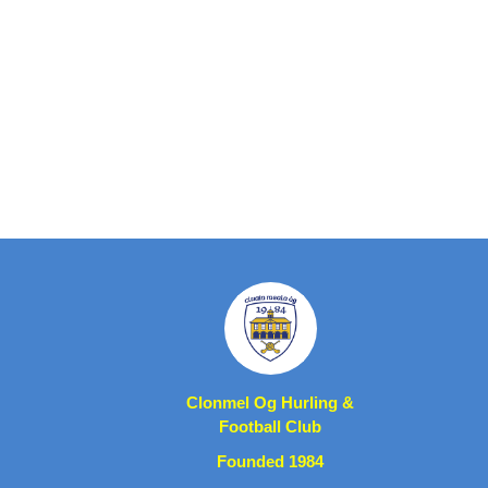
Clonmel Og Hurling &
Football Club
Founded 1984