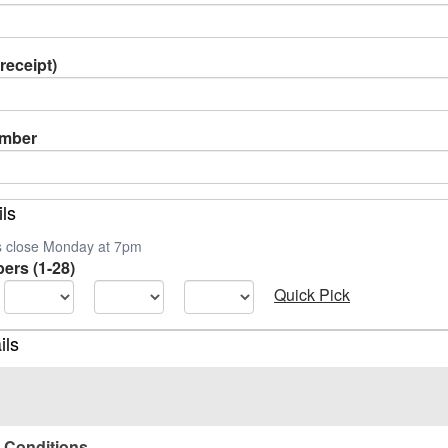
receipt)
umber
ils
es close Monday at 7pm
ers (1-28)
Quick Pick
ils
 Conditions