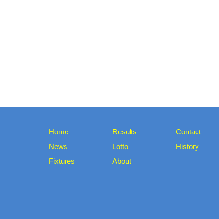
Home
Results
Contact
News
Lotto
History
Fixtures
About