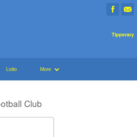
Tipperary
Lotto
More
otball Club