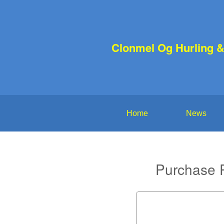
Clonmel Og Hurling &
Home
News
Purchase P