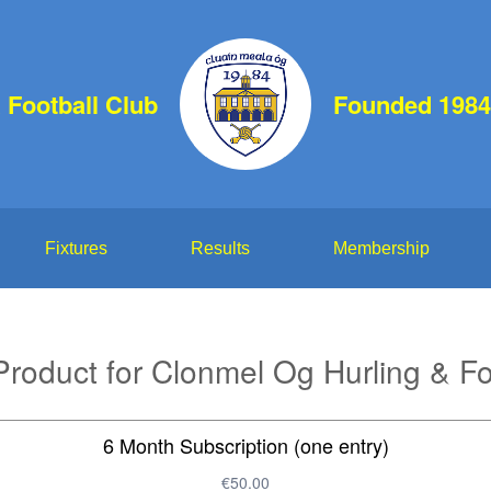
 Football Club
Founded 1984
Fixtures
Results
Membership
roduct for Clonmel Og Hurling & Fo
6 Month Subscription (one entry)
€50.00