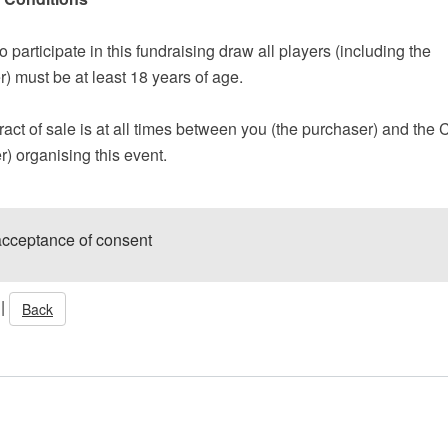
to participate in this fundraising draw all players (including the
) must be at least 18 years of age.
act of sale is at all times between you (the purchaser) and the 
er) organising this event.
acceptance of consent
|
Back