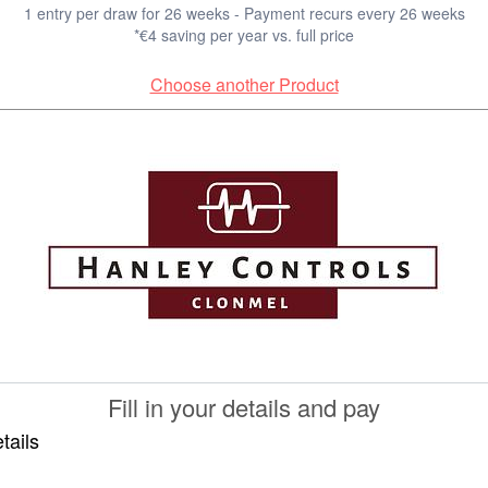
1 entry per draw for 26 weeks - Payment recurs every 26 weeks
*€4 saving per year vs. full price
Choose another Product
Fill in your details and pay
tails